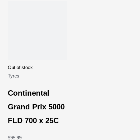
Out of stock
Tyres
Continental
Grand Prix 5000
FLD 700 x 25C
$
95.99