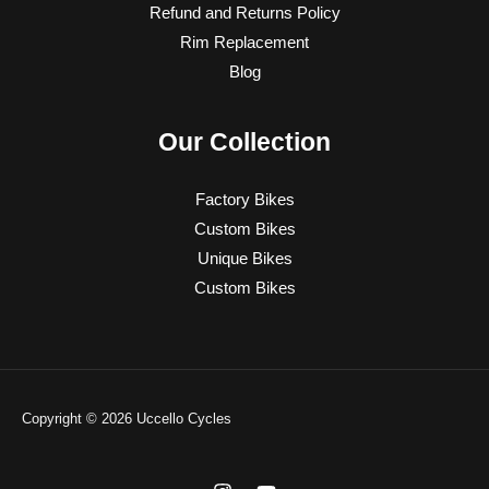
Refund and Returns Policy
Rim Replacement
Blog
Our Collection
Factory Bikes
Custom Bikes
Unique Bikes
Custom Bikes
Copyright © 2026 Uccello Cycles