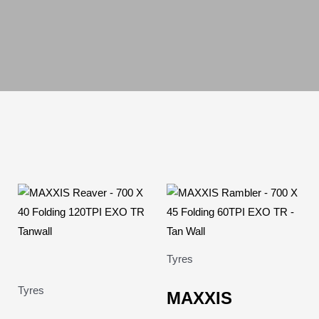
Tyres
Tyres
MAXXIS