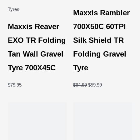
Tyres
Maxxis Rambler
Maxxis Reaver
700X50C 60TPI
EXO TR Folding
Silk Shield TR
Tan Wall Gravel
Folding Gravel
Tyre 700X45C
Tyre
$
79.95
$
64.99
$
59.99