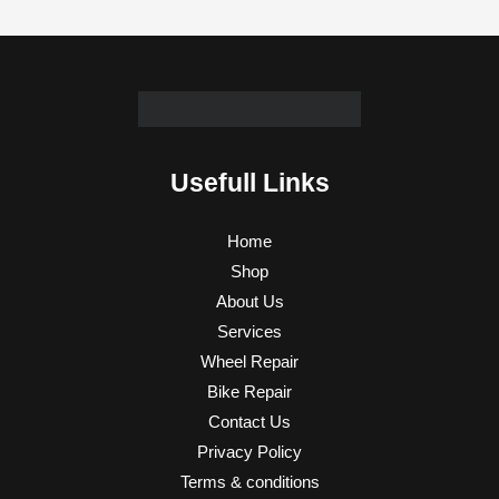
Usefull Links
Home
Shop
About Us
Services
Wheel Repair
Bike Repair
Contact Us
Privacy Policy
Terms & conditions