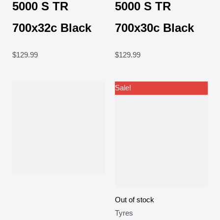
5000 S TR
5000 S TR
700x32c Black
700x30c Black
$
129.99
$
129.99
Original
Current
Sale!
price
price
was:
is:
$64.99.
$59.99.
Out of stock
Tyres