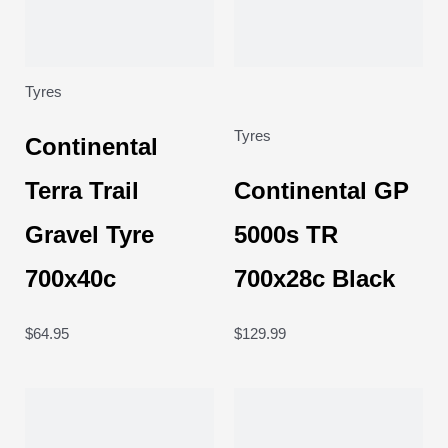
Tyres
Tyres
Continental
Terra Trail
Continental GP
Gravel Tyre
5000s TR
700x40c
700x28c Black
$
64.95
$
129.99