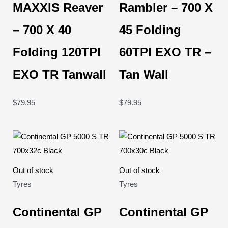
MAXXIS Reaver
Rambler – 700 X
– 700 X 40
45 Folding
Folding 120TPI
60TPI EXO TR –
EXO TR Tanwall
Tan Wall
$
79.95
$
79.95
Out of stock
Out of stock
Tyres
Tyres
Continental GP
Continental GP