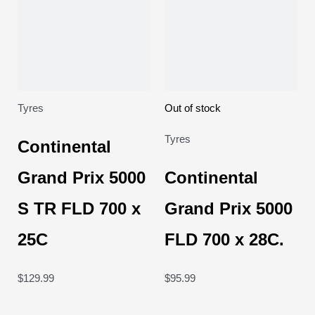
Tyres
Out of stock
Tyres
Continental
Grand Prix 5000
Continental
S TR FLD 700 x
Grand Prix 5000
25C
FLD 700 x 28C.
$
129.99
$
95.99