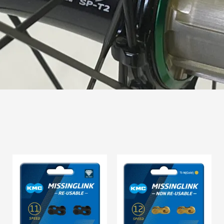
Price
range:
$15.95
through
$16.95