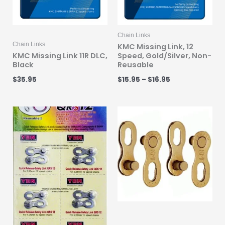
Chain Links
Chain Links
KMC Missing Link, 12
KMC Missing Link 11R DLC,
Speed, Gold/Silver, Non-
Black
Reusable
$
35.95
$
15.95
–
$
16.95
Price
range:
$15.99
through
$19.95