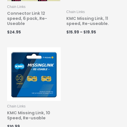
Chain Links
Chain Links
Connector Link 12
speed, 6 pack, Re-
KMC Missing Link, 11
Useable
speed, Re-useable.
$
24.95
$
15.99
–
$
19.95
Chain Links
KMC Missing Link, 10
Speed, Re-usable
$
10.99