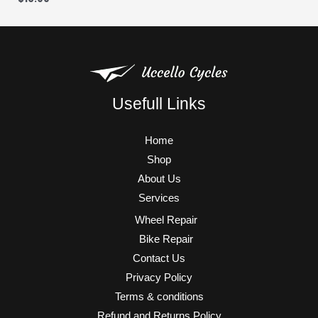
Usefull Links
Home
Shop
About Us
Services
Wheel Repair
Bike Repair
Contact Us
Privacy Policy
Terms & conditions
Refund and Returns Policy