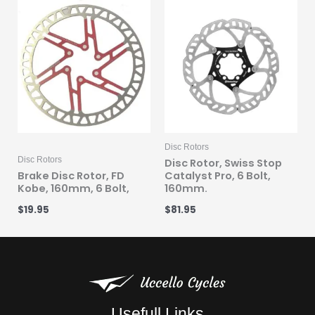
Disc Rotors
Disc Rotors
Disc Rotor, Swiss Stop
Brake Disc Rotor, FD
Catalyst Pro, 6 Bolt,
Kobe, 160mm, 6 Bolt,
160mm.
$
19.95
$
81.95
Usefull Links