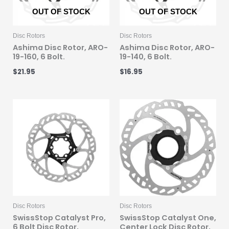
OUT OF STOCK
OUT OF STOCK
Disc Rotors
Disc Rotors
Ashima Disc Rotor, ARO-
Ashima Disc Rotor, ARO-
19-160, 6 Bolt.
19-140, 6 Bolt.
$
21.95
$
16.95
Disc Rotors
Disc Rotors
SwissStop Catalyst Pro,
SwissStop Catalyst One,
6 Bolt Disc Rotor,
Center Lock Disc Rotor,