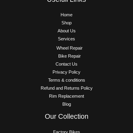
Home
Shop
About Us
Services
Wheel Repair
Bike Repair
Contact Us
Privacy Policy
Terms & conditions
Refund and Returns Policy
Rim Replacement
Blog
Our Collection
Factory Bikes