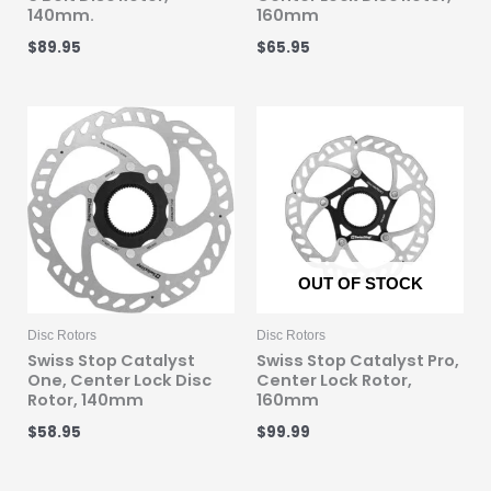
140mm.
160mm
$
89.95
$
65.95
OUT OF STOCK
Disc Rotors
Disc Rotors
Swiss Stop Catalyst
Swiss Stop Catalyst Pro,
One, Center Lock Disc
Center Lock Rotor,
Rotor, 140mm
160mm
$
58.95
$
99.99