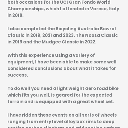
both occasions for the UCI Gran Fondo World
Championships, which I attended in Varese, Italy
in 2018.
I also completed the Bicycling Australia Bowral
Classic in 2019, 2021 and 2023. The Noosa Classic
in 2019 and the Mudgee Classic in 2022.
With this experience using a variety of
equipment, I have been able to make some well
considered conclusions about what it takes for
success.
To do well you need a light weight aero road bike
which fits you well, is geared for the expected
terrain and is equipped with a great wheel set.
I have ridden these events on all sorts of wheels
ranging from entry level alloy box rims to deep