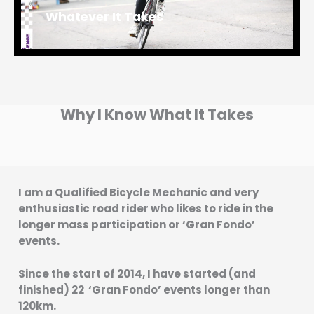
Whatever It Takes
Why I Know What It Takes
I am a Qualified Bicycle Mechanic and very
enthusiastic road rider who likes to ride in the
longer mass participation or ‘Gran Fondo’
events.
Since the start of 2014, I have started (and
finished) 22 ‘Gran Fondo’ events longer than
120km.