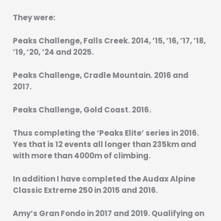
They were:
Peaks Challenge, Falls Creek. 2014, ’15, ’16, ’17, ’18,
’19, ’20, ’24 and 2025.
Peaks Challenge, Cradle Mountain. 2016 and
2017.
Peaks Challenge, Gold Coast. 2016.
Thus completing the ‘Peaks Elite’ series in 2016.
Yes that is 12 events all longer than 235km and
with more than 4000m of climbing.
In addition I have completed the Audax Alpine
Classic Extreme 250 in 2015 and 2016.
Amy’s Gran Fondo in 2017 and 2019. Qualifying on