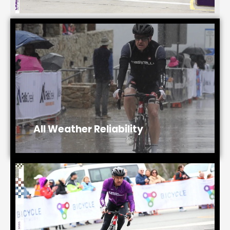
All Weather Reliability