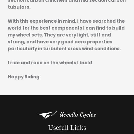
section carbon clinchers and mid section carbon
tubulars.
With this experience in mind, I have searched the
world for the best components I can find to build
my wheel sets. They are very light, stiff and
strong; and have very good aero properties
particularly in turbulent cross wind conditions.
I ride and race on the wheels I build.
Happy Riding.
Usefull Links