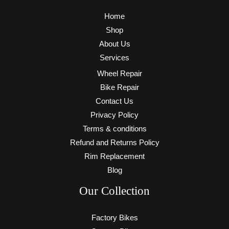
Home
Shop
About Us
Services
Wheel Repair
Bike Repair
Contact Us
Privacy Policy
Terms & conditions
Refund and Returns Policy
Rim Replacement
Blog
Our Collection
Factory Bikes