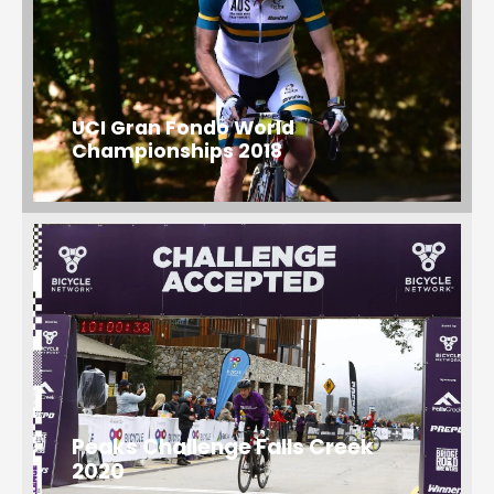
UCI Gran Fondo World
Championships 2018
Peaks Challenge Falls Creek
2020