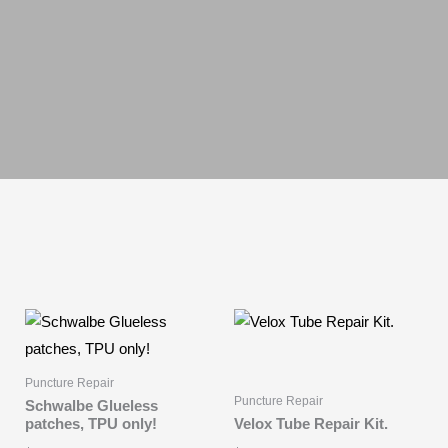
Puncture Repair
Puncture Repair
Schwalbe Glueless
patches, TPU only!
Velox Tube Repair Kit.