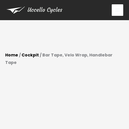
Skip
to
content
Home
/
Cockpit
/ Bar Tape, Velo Wrap, Handlebar
Tape