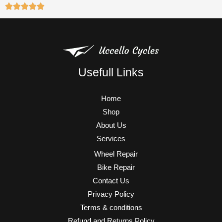
Usefull Links
Home
Shop
About Us
Services
Wheel Repair
Bike Repair
Contact Us
Privacy Policy
Terms & conditions
Refund and Returns Policy