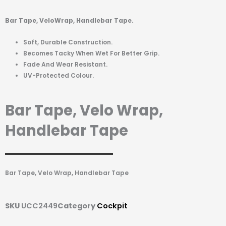
Bar Tape, VeloWrap, Handlebar Tape.
Soft, Durable Construction.
Becomes Tacky When Wet For Better Grip.
Fade And Wear Resistant.
UV-Protected Colour.
Bar Tape, Velo Wrap,
Handlebar Tape
Bar Tape, Velo Wrap, Handlebar Tape
SKU
UCC2449
Category
Cockpit