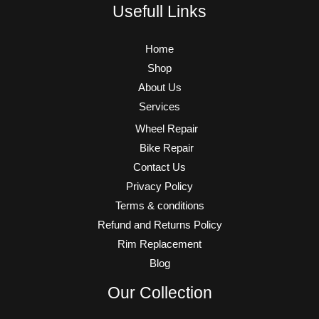
Usefull Links
Home
Shop
About Us
Services
Wheel Repair
Bike Repair
Contact Us
Privacy Policy
Terms & conditions
Refund and Returns Policy
Rim Replacement
Blog
Our Collection