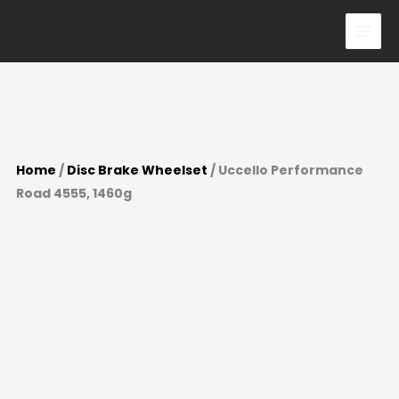
Skip
to
content
Home
/
Disc Brake Wheelset
/ Uccello Performance
Road 4555, 1460g