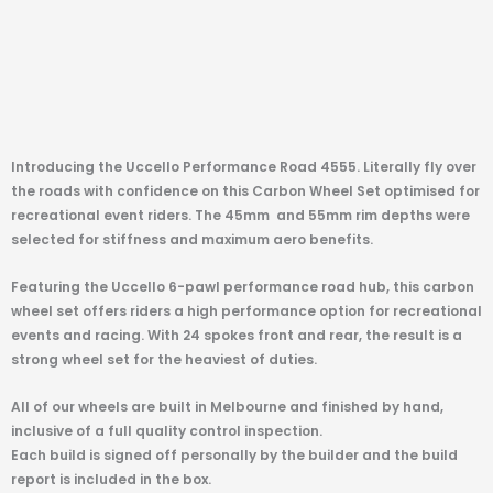
Introducing the Uccello Performance Road 4555. Literally fly over
the roads with confidence on this Carbon Wheel Set optimised for
recreational event riders. The 45mm
and 55mm rim depths were
selected for stiffness and maximum aero benefits.
Featuring the Uccello 6-pawl performance road hub, this carbon
wheel set offers riders a high performance option for recreational
events and racing. With 24 spokes front and rear, the result is a
strong wheel set for the heaviest of duties.
All of our wheels are built in Melbourne and finished by hand,
inclusive of a full quality control inspection.
Each build is signed off personally by the builder and the build
report is included in the box.