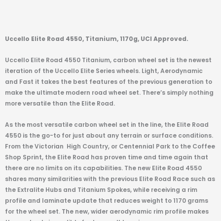
Uccello Elite Road 4550, Titanium, 1170g, UCI Approved.
Uccello Elite Road 4550 Titanium, carbon wheel set is the newest
iteration of the Uccello Elite Series wheels. Light, Aerodynamic
and Fast it takes the best features of the previous generation to
make the ultimate modern road wheel set. There’s simply nothing
more versatile than the Elite Road.
As the most versatile carbon wheel set in the line, the Elite Road
4550 is the go-to for just about any terrain or surface conditions.
From the Victorian
High Country, or Centennial Park to the Coffee
Shop Sprint, the Elite Road has proven time and time again that
there are no limits on its capabilities. The new Elite Road 4550
shares many similarities with the previous Elite Road Race such as
the Extralite Hubs and Titanium Spokes, while receiving a rim
profile and laminate update that reduces weight to 1170 grams
for the wheel set. The new, wider aerodynamic rim profile makes