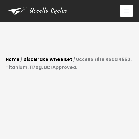
Skip
to
content
Home
/
Disc Brake Wheelset
/ Uccello Elite Road 4550,
Titanium, 1170g, UCI Approved.