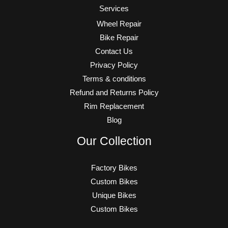
Services
Wheel Repair
Bike Repair
Contact Us
Privacy Policy
Terms & conditions
Refund and Returns Policy
Rim Replacement
Blog
Our Collection
Factory Bikes
Custom Bikes
Unique Bikes
Custom Bikes