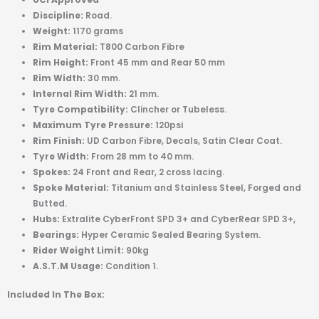
Discipline:
Road.
Weight:
1170 grams
Rim Material:
T800 Carbon Fibre
Rim Height:
Front 45 mm and Rear 50 mm
Rim Width:
30 mm.
I
nternal Rim Width:
21 mm.
Tyre Compatibility:
Clincher or Tubeless.
Maximum Tyre Pressure:
120psi
Rim Finish:
UD Carbon Fibre, Decals, Satin Clear Coat.
Tyre Width:
From 28 mm to 40 mm.
Spokes:
24 Front and Rear, 2 cross lacing.
Spoke Material:
Titanium and Stainless Steel, Forged and
Butted.
Hubs:
Extralite CyberFront SPD 3+ and CyberRear SPD 3+,
Bearings:
Hyper Ceramic Sealed Bearing System.
Rider Weight Limit:
90kg
A.S.T.M Usage:
Condition 1.
Included In The Box: