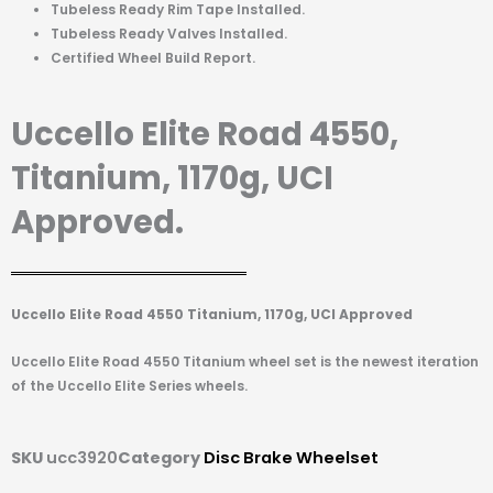
Tubeless Ready Rim Tape Installed.
Tubeless Ready Valves Installed.
Certified Wheel Build Report.
Uccello Elite Road 4550,
Titanium, 1170g, UCI
Approved.
Uccello Elite Road 4550 Titanium, 1170g, UCI Approved
Uccello Elite Road 4550 Titanium wheel set is the newest iteration
of the Uccello Elite Series wheels.
SKU
ucc3920
Category
Disc Brake Wheelset