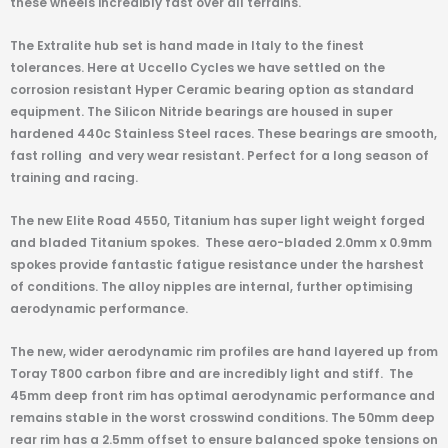
these wheels incredibly fast over all terrains.
The Extralite hub set is hand made in Italy to the finest
tolerances. Here at Uccello Cycles we have settled on the
corrosion resistant Hyper Ceramic bearing option as standard
equipment. The Silicon Nitride bearings are housed in super
hardened 440c Stainless Steel races. These bearings are smooth,
fast rolling and very wear resistant. Perfect for a long season of
training and racing.
The new Elite Road 4550, Titanium has super light weight forged
and bladed Titanium spokes. These aero-bladed 2.0mm x 0.9mm
spokes provide fantastic fatigue resistance under the harshest
of conditions. The alloy nipples are internal, further optimising
aerodynamic performance.
The new, wider aerodynamic rim profiles are hand layered up from
Toray T800 carbon fibre and are incredibly light and stiff. The
45mm deep front rim has optimal aerodynamic performance and
remains stable in the worst crosswind conditions. The 50mm deep
rear rim has a 2.5mm offset to ensure balanced spoke tensions on