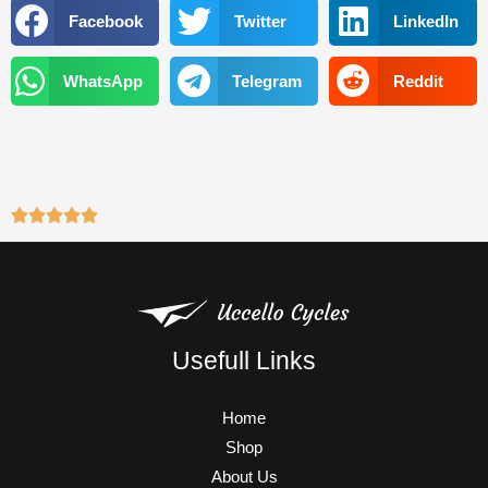
o
e
b
g
Facebook
Twitter
LinkedIn
o
r
e
r
k
a
WhatsApp
Telegram
Reddit
m
Usefull Links
Home
Shop
About Us