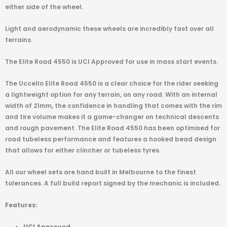
either side of the wheel.
Light and aerodynamic these wheels are incredibly fast over all
terrains.
The Elite Road 4550 is UCI Approved for use in mass start events.
The Uccello Elite Road 4550 is a clear choice for the rider seeking
a lightweight option for any terrain, on any road. With an internal
width of 21mm, the confidence in handling that comes with the rim
and tire volume makes it a game-changer on technical descents
and rough pavement. The Elite Road 4550 has been optimised for
road tubeless performance and features a hooked bead design
that allows for either clincher or tubeless tyres.
All our wheel sets are hand built in Melbourne to the finest
tolerances. A full build report signed by the mechanic is included.
Features:
UCI Approved