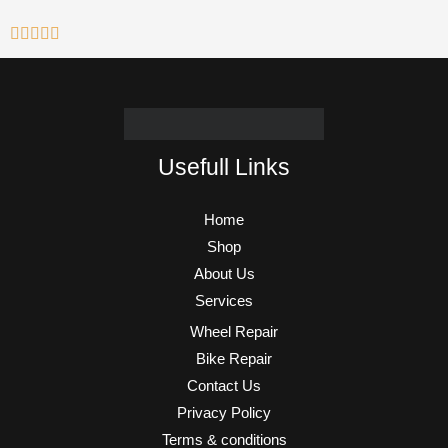
Usefull Links
Home
Shop
About Us
Services
Wheel Repair
Bike Repair
Contact Us
Privacy Policy
Terms & conditions