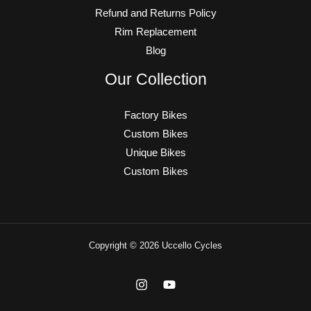
Refund and Returns Policy
Rim Replacement
Blog
Our Collection
Factory Bikes
Custom Bikes
Unique Bikes
Custom Bikes
Copyright © 2026 Uccello Cycles