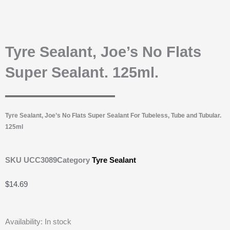
Tyre Sealant, Joe’s No Flats
Super Sealant. 125ml.
Tyre Sealant, Joe’s No Flats Super Sealant For Tubeless, Tube and Tubular.
125ml
SKU
UCC3089
Category
Tyre Sealant
$
14.69
Tyre
Availability:
In stock