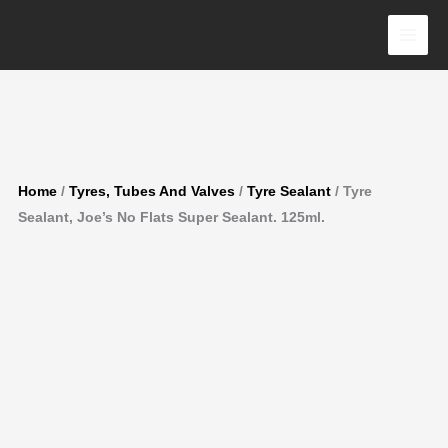
Flats
Skip
Super
to
Sealant.
content
125ml.
quantity
Home
/
Tyres, Tubes And Valves
/
Tyre Sealant
/ Tyre
Sealant, Joe’s No Flats Super Sealant. 125ml.