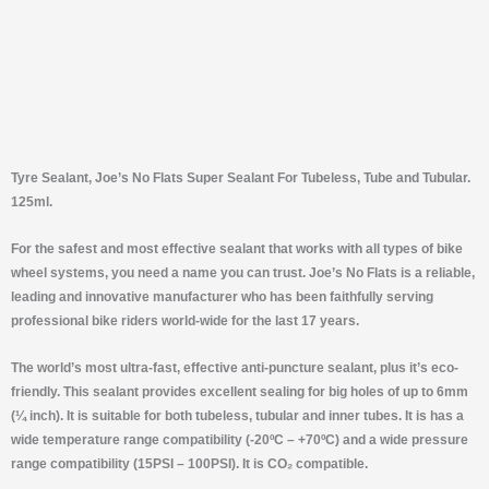
Tyre Sealant, Joe’s No Flats Super Sealant For Tubeless, Tube and Tubular.
125ml.
For the safest and most effective sealant that works with all types of bike
wheel systems, you need a name you can trust. Joe’s No Flats is a reliable,
leading and innovative manufacturer who has been faithfully serving
professional bike riders world-wide for the last 17 years.
The world’s most ultra-fast, effective anti-puncture sealant, plus it’s eco-
friendly. This sealant provides excellent sealing for big holes of up to 6mm
(¼ inch). It is suitable for both tubeless, tubular and inner tubes. It is has a
wide temperature range compatibility (-20ºC – +70ºC) and a wide pressure
range compatibility (15PSI – 100PSI). It is CO₂ compatible.