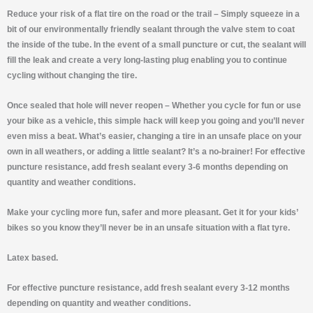
Reduce your risk of a flat tire on the road or the trail –
Simply squeeze in a
bit of our environmentally friendly sealant through the valve stem to coat
the inside of the tube. In the event of a small puncture or cut, the sealant will
fill the leak and create a very long-lasting plug enabling you to continue
cycling without changing the tire.
Once sealed that hole will never reopen
– Whether you cycle for fun or use
your bike as a vehicle, this simple hack will keep you going and you’ll never
even miss a beat. What’s easier, changing a tire in an unsafe place on your
own in all weathers, or adding a little sealant? It’s a no-brainer! For effective
puncture resistance, add fresh sealant every 3-6 months depending on
quantity and weather conditions.
Make your cycling more fun, safer and more pleasant. Get it for your kids’
bikes so you know they’ll never be in an unsafe situation with a flat tyre.
Latex based.
For effective puncture resistance, add fresh sealant every 3-12 months
depending on quantity and weather conditions.