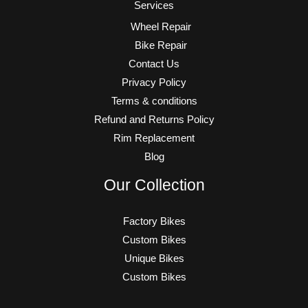
Services
Wheel Repair
Bike Repair
Contact Us
Privacy Policy
Terms & conditions
Refund and Returns Policy
Rim Replacement
Blog
Our Collection
Factory Bikes
Custom Bikes
Unique Bikes
Custom Bikes