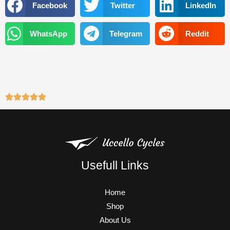
o
e
b
g
Facebook
Twitter
LinkedIn
o
r
e
r
k
a
WhatsApp
Telegram
Reddit
m
Usefull Links
Home
Shop
About Us