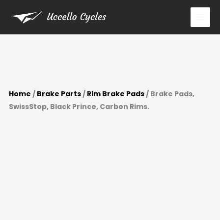
Prince,
Skip
Carbon
to
Rims.
content
quantity
Home
/
Brake Parts
/
Rim Brake Pads
/ Brake Pads,
SwissStop, Black Prince, Carbon Rims.