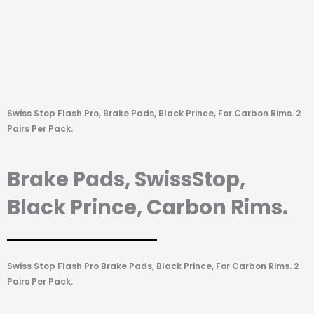
Swiss Stop Flash Pro, Brake Pads, Black Prince, For Carbon Rims. 2
Pairs Per Pack.
Brake Pads, SwissStop,
Black Prince, Carbon Rims.
Swiss Stop Flash Pro Brake Pads, Black Prince, For Carbon Rims. 2
Pairs Per Pack.