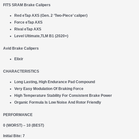
FITS SRAM Brake Calipers
Red eTap AXS (Gen. 2 ‘Two-Piece’ caliper)
Force eTap AXS
Rival eTap AXS
Level Ultimate,TLM B1 (2020+)
Avid Brake Calipers
Elixir
CHARACTERISTICS
Long Lasting, High Endurance Pad Compound
Very Easy Modulation Of Braking Force
High Temperature Stability For Consistent Brake Power
Organic Formula Is Low Noise And Rotor Friendly
PERFORMANCE
0 (WORST) – 10 (BEST)
Initial Bite: 7