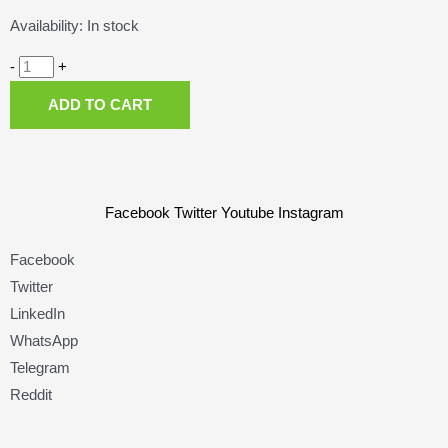
Brake
Availability:
In stock
Pads,
Swiss
-
+
Stop
ADD TO CART
Disc
35E.
quantity
Facebook
Twitter
Youtube
Instagram
Facebook
Twitter
LinkedIn
WhatsApp
Telegram
Reddit