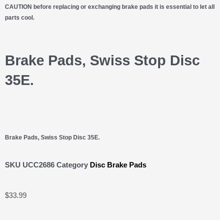
CAUTION before replacing or exchanging brake pads it is essential to let all
parts cool.
Brake Pads, Swiss Stop Disc
35E.
Brake Pads, Swiss Stop Disc 35E.
SKU
UCC2686
Category
Disc Brake Pads
$
33.99