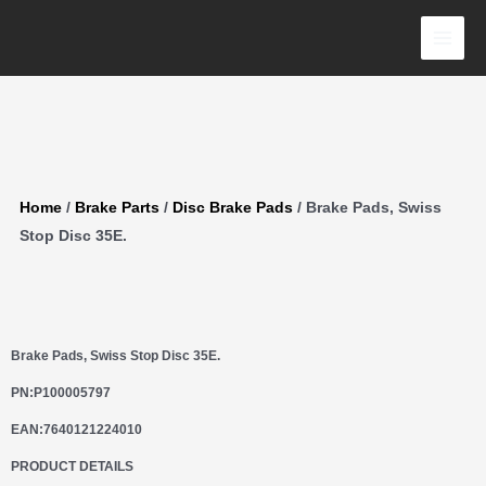
Skip
Disc
to
35E.
content
quantity
Home
/
Brake Parts
/
Disc Brake Pads
/ Brake Pads, Swiss
Stop Disc 35E.
Brake Pads, Swiss Stop Disc 35E.
PN:
P100005797
EAN:
7640121224010
PRODUCT DETAILS