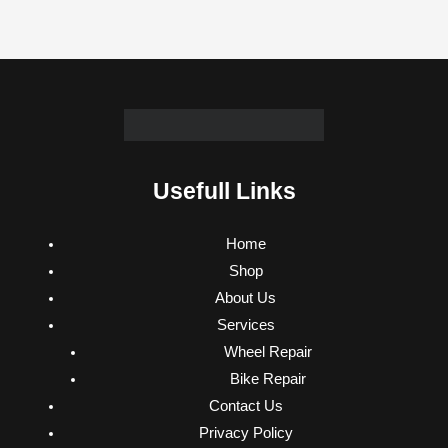
Usefull Links
Home
Shop
About Us
Services
Wheel Repair
Bike Repair
Contact Us
Privacy Policy