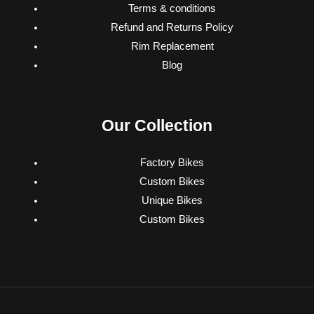
Terms & conditions
Refund and Returns Policy
Rim Replacement
Blog
Our Collection
Factory Bikes
Custom Bikes
Unique Bikes
Custom Bikes