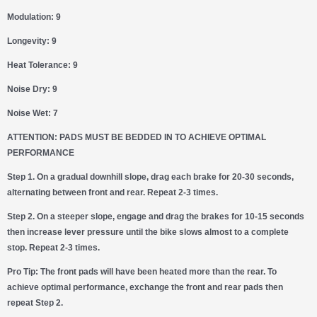
Modulation: 9
Longevity: 9
Heat Tolerance: 9
Noise Dry: 9
Noise Wet: 7
ATTENTION: PADS MUST BE BEDDED IN TO ACHIEVE OPTIMAL
PERFORMANCE
Step 1.
On a gradual downhill slope, drag each brake for 20-30 seconds,
alternating between front and rear. Repeat 2-3 times.
Step 2.
On a steeper slope, engage and drag the brakes for 10-15 seconds
then increase lever pressure until the bike slows almost to a complete
stop. Repeat 2-3 times.
Pro Tip:
The front pads will have been heated more than the rear. To
achieve optimal performance, exchange the front and rear pads then
repeat Step 2.