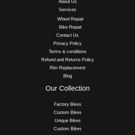
About Us
Services
Wheel Repair
Bike Repair
Contact Us
Privacy Policy
Terms & conditions
Refund and Returns Policy
Rim Replacement
Blog
Our Collection
Factory Bikes
Custom Bikes
Unique Bikes
Custom Bikes