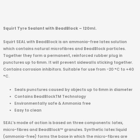
Squirt Tyre Sealant with BeadBlock – 120ml.
Squirt SEAL with BeadBlock is an ammonia-free latex solution
which contains natural microfibres and BeadBlock particles.
Together they form a permanent, reinforced rubber plug in
punctures up to 6mm. It will prevent sidewalls sticking together.
Contains corrosion inhibitors. Suitable for use from -20 °C to +40
°C.
Seals punctures caused by objects up to 6mm in diameter
Contains BeadBlockTM Technology
Environmentally safe & Ammonia free
Easy to clean
SEAL’s mode of action is based on three components: latex,
micro-fibres and BeadBlock™ granules. Synthetic latex liquid
(ammonia-free) forms the base in which the micro-fibres are