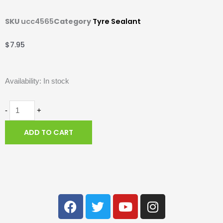
SKU
ucc4565
Category
Tyre Sealant
$
7.95
Squirt
Availability:
In stock
Tyre
Sealant
-
+
with
ADD TO CART
BeadBlock
-
120ml.
F
T
Y
I
quantity
a
w
o
n
c
i
u
s
e
t
t
t