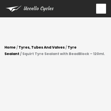
BeadBlock
Skip
-
to
120ml.
content
quantity
Home
/
Tyres, Tubes And Valves
/
Tyre
Sealant
/ Squirt Tyre Sealant with BeadBlock – 120ml.