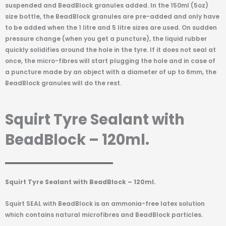
suspended and BeadBlock granules added. In the 150ml (5oz)
size bottle, the BeadBlock granules are pre-added and only have
to be added when the 1 litre and 5 litre sizes are used. On sudden
pressure change (when you get a puncture), the liquid rubber
quickly solidifies around the hole in the tyre. If it does not seal at
once, the micro-fibres will start plugging the hole and in case of
a puncture made by an object with a diameter of up to 6mm, the
BeadBlock granules will do the rest.
Squirt Tyre Sealant with
BeadBlock – 120ml.
Squirt Tyre Sealant with BeadBlock – 120ml.
Squirt SEAL with BeadBlock is an ammonia-free latex solution
which contains natural microfibres and BeadBlock particles.