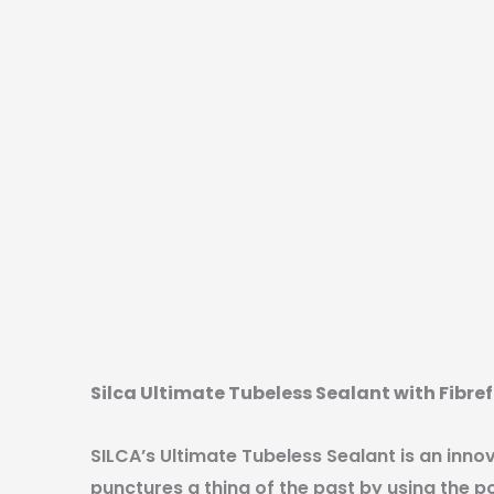
Silca Ultimate Tubeless Sealant with Fibr
SILCA’s Ultimate Tubeless Sealant is an inno
punctures a thing of the past by using the p