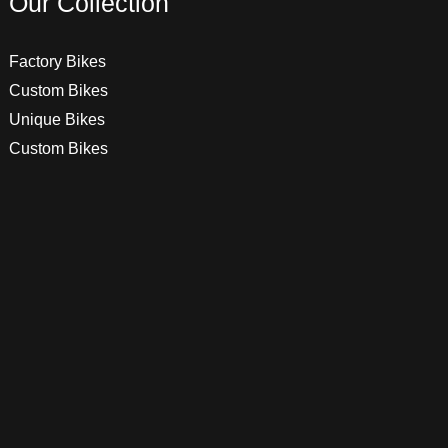
Our Collection
Factory Bikes
Custom Bikes
Unique Bikes
Custom Bikes