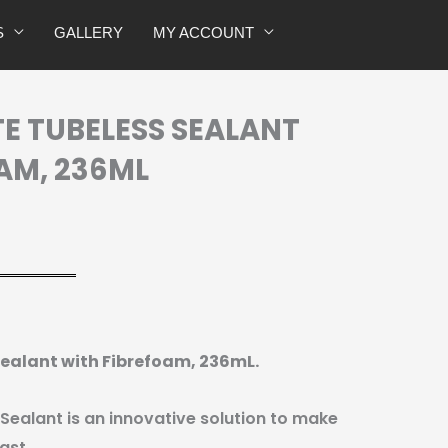
with
S
GALLERY
MY ACCOUNT
Fibrefoam,
236mL
quantity
TE TUBELESS SEALANT
AM, 236ML
 Sealant with Fibrefoam, 236mL.
 Sealant is an innovative solution to make
ast.