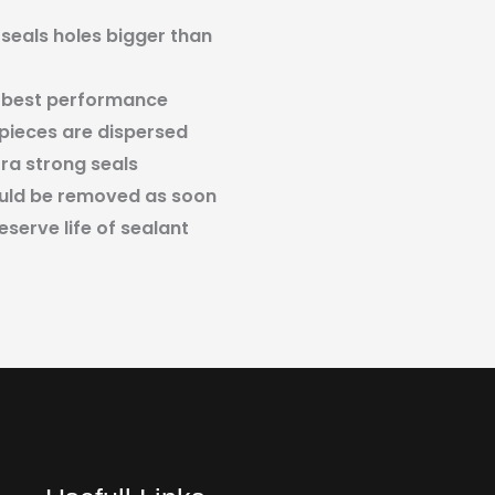
 seals holes bigger than
 best performance
 pieces are dispersed
tra strong seals
ould be removed as soon
eserve life of sealant