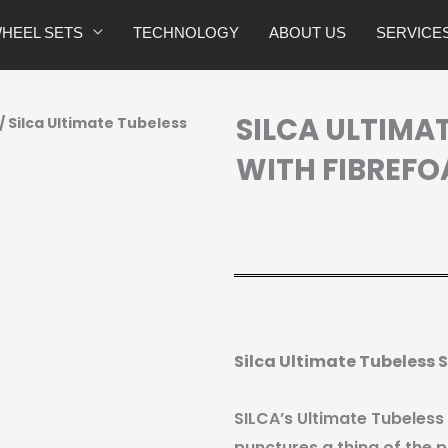
HEEL SETS
TECHNOLOGY
ABOUT US
SERVICE
SILCA ULTIMA
/ Silca Ultimate Tubeless
WITH FIBREFO
Silca Ultimate Tubeless
SILCA’s Ultimate Tubeless
punctures a thing of the p