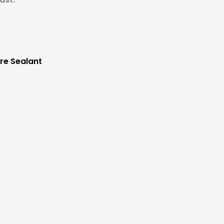
re Sealant