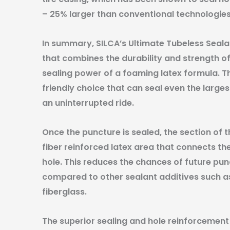
– 25% larger than conventional technologies
In summary, SILCA’s Ultimate Tubeless Sealan
that combines the durability and strength of
sealing power of a foaming latex formula. Th
friendly choice that can seal even the large
an uninterrupted ride.
Once the puncture is sealed, the section of t
fiber reinforced latex area that connects t
hole. This reduces the chances of future pun
compared to other sealant additives such as 
fiberglass.
The superior sealing and hole reinforcement