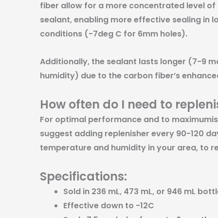
fiber allow for a more concentrated level of
sealant, enabling more effective sealing in
conditions (-7deg C for 6mm holes).
Additionally, the sealant lasts longer (7-9 
humidity) due to the carbon fiber’s enhanced
How often do I need to replen
For optimal performance and to maximumise 
suggest adding replenisher every 90-120 da
temperature and humidity in your area, to re
Specifications:
Sold in 236 mL, 473 mL, or 946 mL bottl
Effective down to -12C