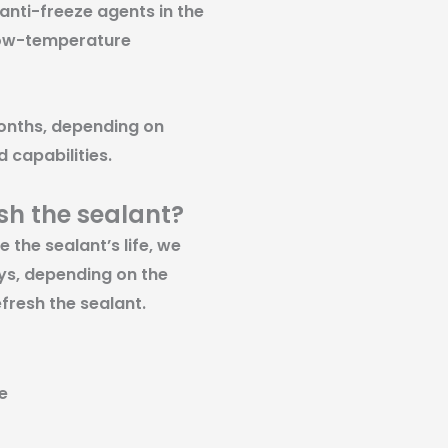
 anti-freeze agents in the
 low-temperature
months, depending on
 capabilities.
ish the sealant?
the sealant’s life, we
ys, depending on the
fresh the sealant.
e