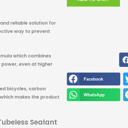
236mL
quantity
and reliable solution for
fective way to prevent
ormula which combines
 power, even at higher
Facebook
ed bicycles, carbon
WhatsApp
 which makes the product
Tubeless Sealant