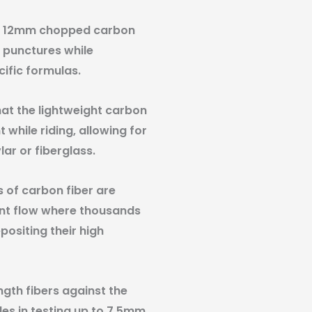
and 12mm chopped carbon
t punctures while
ific formulas.
at the lightweight carbon
 while riding, allowing for
lar or fiberglass.
 of carbon fiber are
lant flow where thousands
ositing their high
ngth fibers against the
les in testing up to 7.5mm