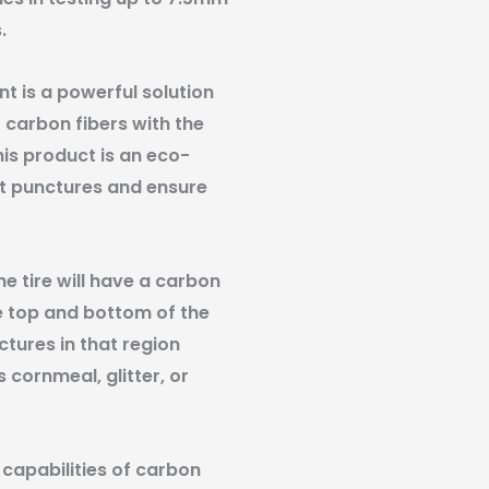
.
t is a powerful solution
 carbon fibers with the
is product is an eco-
st punctures and ensure
he tire will have a carbon
he top and bottom of the
ctures in that region
cornmeal, glitter, or
 capabilities of carbon