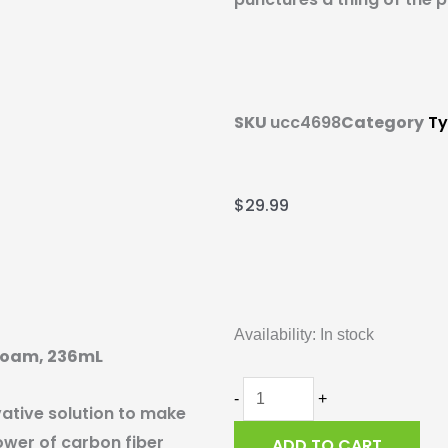
SKU
ucc4698
Category
Ty
$
29.99
Silca
Ultimate
Availability:
In stock
Tubeless
efoam, 236mL
Sealant
with
-
+
vative solution to make
Fibrefoam,
ower of carbon fiber
ADD TO CART