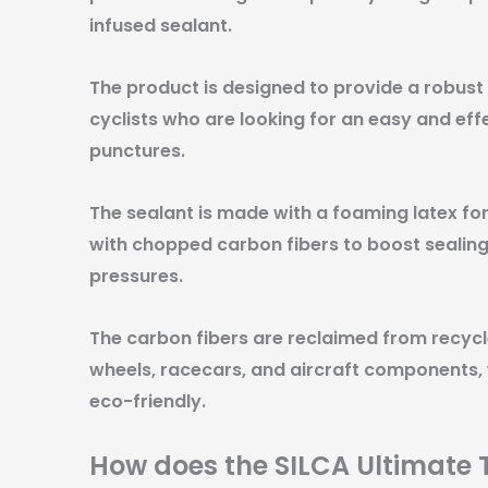
infused sealant.
The product is designed to provide a robust 
cyclists who are looking for an easy and ef
punctures.
The sealant is made with a foaming latex f
with chopped carbon fibers to boost sealing
pressures.
The carbon fibers are reclaimed from recycl
wheels, racecars, and aircraft components,
eco-friendly.
How does the SILCA Ultimate 