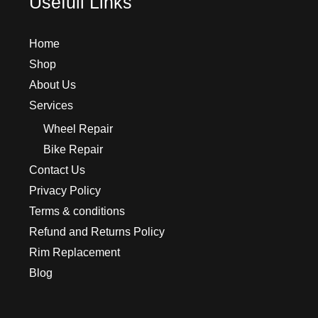
Usefull Links
Home
Shop
About Us
Services
Wheel Repair
Bike Repair
Contact Us
Privacy Policy
Terms & conditions
Refund and Returns Policy
Rim Replacement
Blog