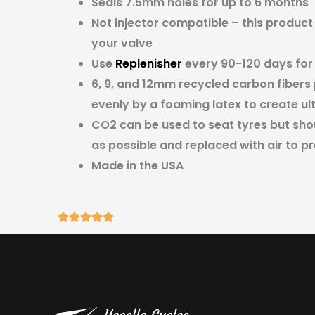
Seals 7.5mm holes for up to 6 months
Not injector compatible – this product
your valve
Use
Replenisher
every 90-120 days for
6, 9, and 12mm recycled carbon fibers
evenly by a foaming latex to create ul
CO2 can be used to seat tyres but sh
as possible and replaced with air to pr
Made in the USA