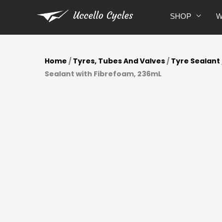
Skip
SHOP
W
to
content
Home
/
Tyres, Tubes And Valves
/
Tyre Sealant
Sealant with Fibrefoam, 236mL