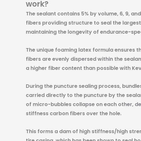
work?
The sealant contains 5% by volume, 6, 9, 
fibers providing structure to seal the larges
maintaining the longevity of endurance-spec
The unique foaming latex formula ensures th
fibers are evenly dispersed within the sealant
a higher fiber content than possible with Kev
During the puncture sealing process, bundles
carried directly to the puncture by the sea
of micro-bubbles collapse on each other, dep
stiffness carbon fibers over the hole.
This forms a dam of high stiffness/high stre
tire casing, which has been shown to seal ho