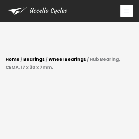
x
Skip
30
to
x
content
7mm.
quantity
Home
/
Bearings
/
Wheel Bearings
/ Hub Bearing,
CEMA, 17 x 30 x 7mm.