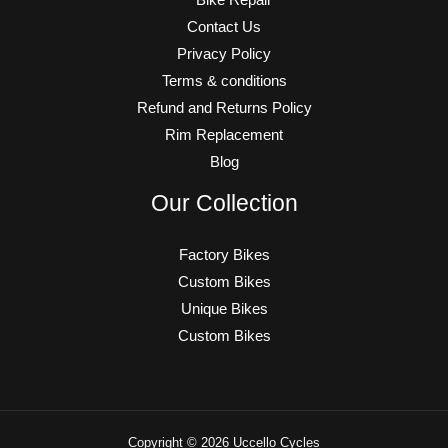
Contact Us
Privacy Policy
Terms & conditions
Refund and Returns Policy
Rim Replacement
Blog
Our Collection
Factory Bikes
Custom Bikes
Unique Bikes
Custom Bikes
Copyright © 2026 Uccello Cycles