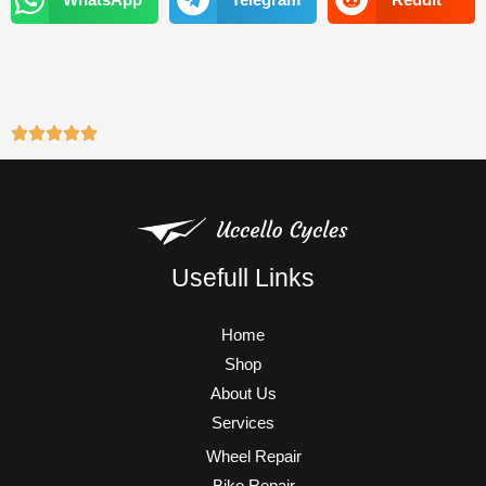
m
Usefull Links
Home
Shop
About Us
Services
Wheel Repair
Bike Repair