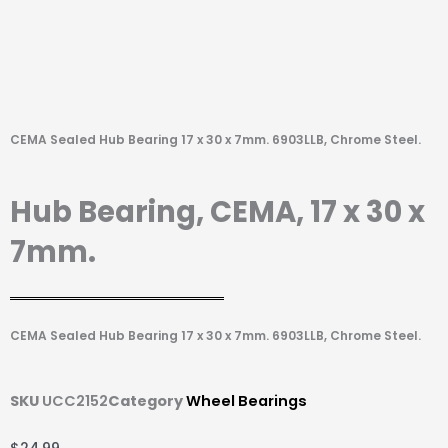
CEMA Sealed Hub Bearing 17 x 30 x 7mm. 6903LLB, Chrome Steel.
Hub Bearing, CEMA, 17 x 30 x
7mm.
CEMA Sealed Hub Bearing 17 x 30 x 7mm. 6903LLB, Chrome Steel.
SKU
UCC2152
Category
Wheel Bearings