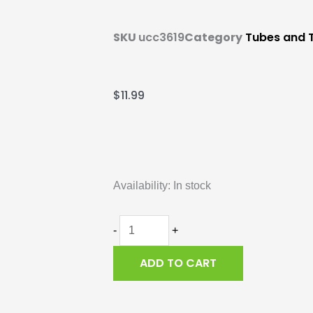
SKU
ucc3619
Category
Tubes and T
$
11.99
Inner
Tube,
Availability:
In stock
Duro,
700x25/28c
quantity
-
+
ADD TO CART