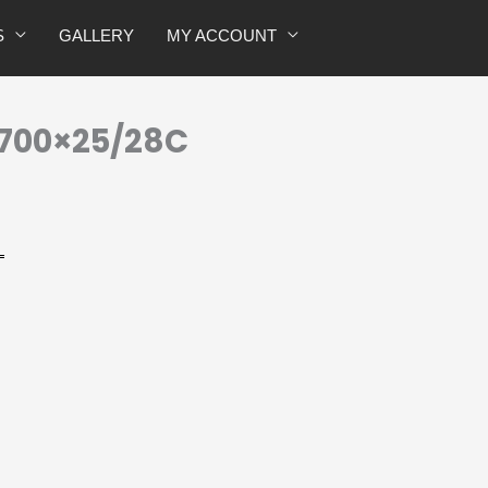
quantity
S
GALLERY
MY ACCOUNT
 700×25/28C