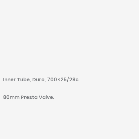
Inner Tube, Duro, 700×25/28c
80mm Presta Valve.