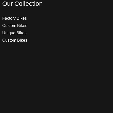
Our Collection
Factory Bikes
Custom Bikes
Unique Bikes
Custom Bikes