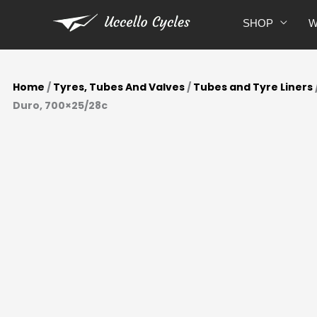
Skip
SHOP
W
to
content
Home
/
Tyres, Tubes And Valves
/
Tubes and Tyre Liners
Duro, 700×25/28c