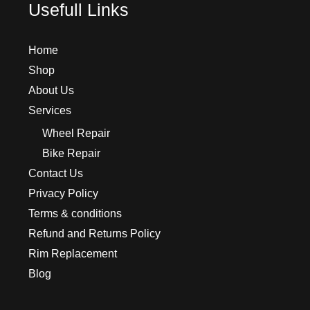
Usefull Links
Home
Shop
About Us
Services
Wheel Repair
Bike Repair
Contact Us
Privacy Policy
Terms & conditions
Refund and Returns Policy
Rim Replacement
Blog