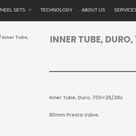
HEEL SETS
TECHNOLOGY
ABOUT US
SERVICE
INNER TUBE, DURO,
/ Inner Tube,
Inner Tube, Duro, 700×25/28c
80mm Presta Valve.