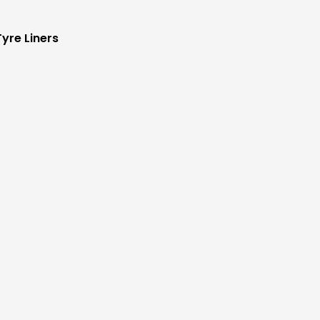
yre Liners