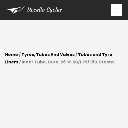
Presta.
Skip
quantity
to
content
Home
/
Tyres, Tubes And Valves
/
Tubes and Tyre
Liners
/ Inner Tube, Duro, 26″x1.50/1.75/1.90. Presta.