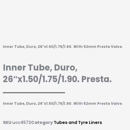
Inner Tube, Duro, 26″x1.50/1.75/1.90. With 52mm Presta Valve.
Inner Tube, Duro,
26″x1.50/1.75/1.90. Presta.
Inner Tube, Duro, 26″x1.50/1.75/1.90. With 52mm Presta Valve.
SKU
ucc4572
Category
Tubes and Tyre Liners