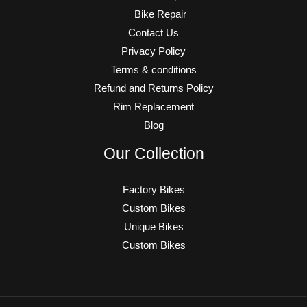
Bike Repair
Contact Us
Privacy Policy
Terms & conditions
Refund and Returns Policy
Rim Replacement
Blog
Our Collection
Factory Bikes
Custom Bikes
Unique Bikes
Custom Bikes