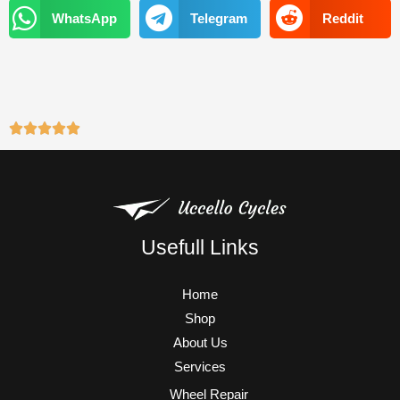
k
a
WhatsApp
Telegram
Reddit
m
Usefull Links
Home
Shop
About Us
Services
Wheel Repair