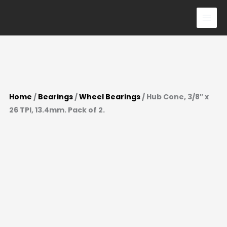
3/8"
Skip
x
to
26
content
TPI,
13.4mm.
Pack
of
Home
/
Bearings
/
Wheel Bearings
/ Hub Cone, 3/8″ x
2.
26 TPI, 13.4mm. Pack of 2.
quantity