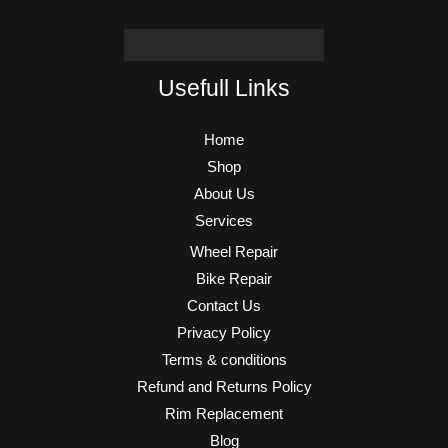
Usefull Links
Home
Shop
About Us
Services
Wheel Repair
Bike Repair
Contact Us
Privacy Policy
Terms & conditions
Refund and Returns Policy
Rim Replacement
Blog