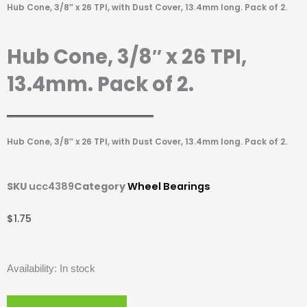
Hub Cone, 3/8″ x 26 TPI, with Dust Cover, 13.4mm long. Pack of 2.
Hub Cone, 3/8″ x 26 TPI,
13.4mm. Pack of 2.
Hub Cone, 3/8″ x 26 TPI, with Dust Cover, 13.4mm long. Pack of 2.
SKU
ucc4389
Category
Wheel Bearings
$
1.75
Hub
Availability:
In stock
Cone,
3/8"