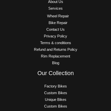
About Us
Services
Wheel Repair
Bike Repair
Contact Us
Privacy Policy
Terms & conditions
Refund and Returns Policy
Rim Replacement
Blog
Our Collection
Factory Bikes
Custom Bikes
Unique Bikes
Custom Bikes