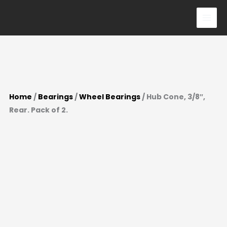
Pack
Skip
of
to
2.
content
quantity
Home
/
Bearings
/
Wheel Bearings
/ Hub Cone, 3/8″,
Rear. Pack of 2.