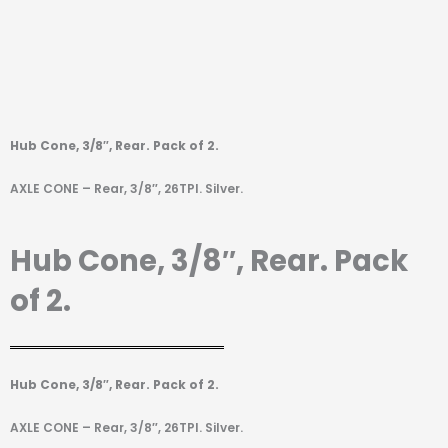
Hub Cone, 3/8″, Rear. Pack of 2.
AXLE CONE – Rear, 3/8″, 26TPI. Silver.
Hub Cone, 3/8″, Rear. Pack
of 2.
Hub Cone, 3/8″, Rear. Pack of 2.
AXLE CONE – Rear, 3/8″, 26TPI. Silver.