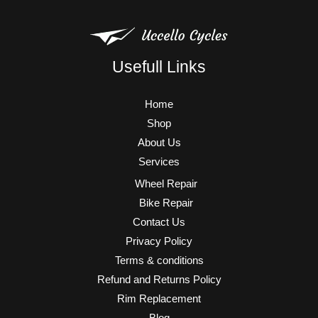
Usefull Links
Home
Shop
About Us
Services
Wheel Repair
Bike Repair
Contact Us
Privacy Policy
Terms & conditions
Refund and Returns Policy
Rim Replacement
Blog