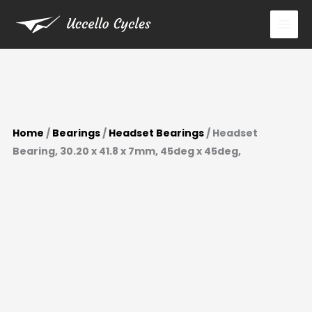
Skip
to
content
Home
/
Bearings
/
Headset Bearings
/ Headset
Bearing, 30.20 x 41.8 x 7mm, 45deg x 45deg,