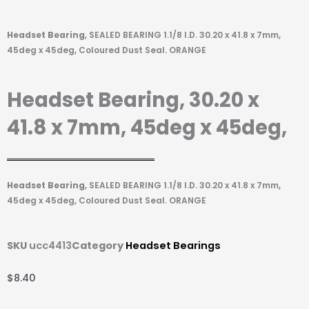
Headset Bearing
, SEALED BEARING 1.1/8 I.D. 30.20 x 41.8 x 7mm,
45deg x 45deg, Coloured Dust Seal. ORANGE
Headset Bearing, 30.20 x
41.8 x 7mm, 45deg x 45deg,
Headset Bearing
, SEALED BEARING 1.1/8 I.D. 30.20 x 41.8 x 7mm,
45deg x 45deg, Coloured Dust Seal. ORANGE
SKU
ucc4413
Category
Headset Bearings
$
8.40