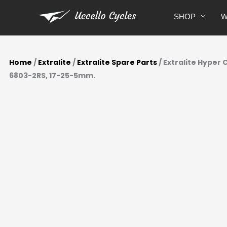
Skip
SHOP
W
to
content
Home
/
Extralite
/
Extralite Spare Parts
/ Extralite Hyper
6803-2RS, 17-25-5mm.