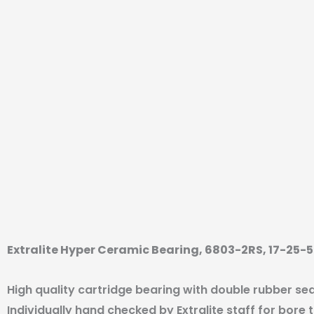
Extralite Hyper Ceramic Bearing, 6803-2RS, 17-25
High quality cartridge bearing with double rubber sea
Individually hand checked by Extralite staff for bore