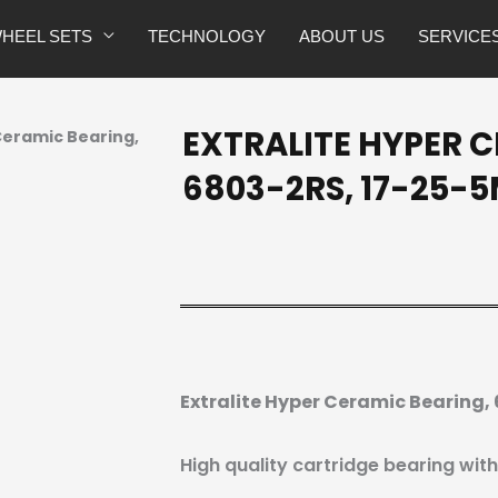
HEEL SETS
TECHNOLOGY
ABOUT US
SERVICE
EXTRALITE HYPER 
 Ceramic Bearing,
6803-2RS, 17-25-
Extralite Hyper Ceramic Bearing
High quality cartridge bearing wit