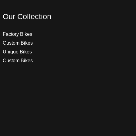
Our Collection
Factory Bikes
Custom Bikes
Unique Bikes
Custom Bikes