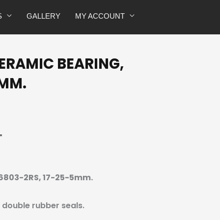
6803-
S
GALLERY
MY ACCOUNT
2RS,
17-
25-
CERAMIC BEARING,
5mm.
quantity
5MM.
, 6803-2RS, 17-25-5mm.
h double rubber seals.