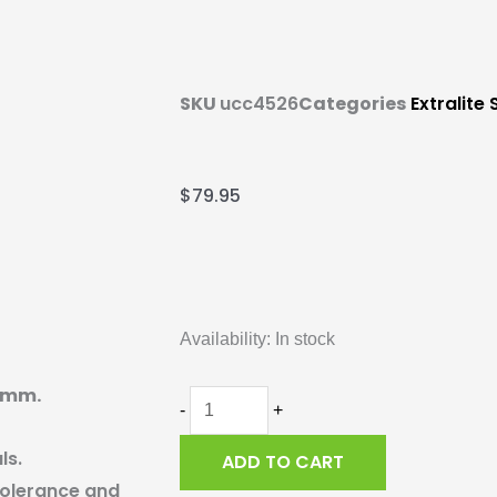
SKU
ucc4526
Categories
Extralite
$
79.95
Extralite
Hyper
Availability:
In stock
Ceramic
Bearing,
-5mm.
6803-
-
+
2RS,
ls.
ADD TO CART
17-
 tolerance and