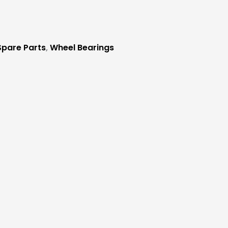
 Spare Parts
,
Wheel Bearings