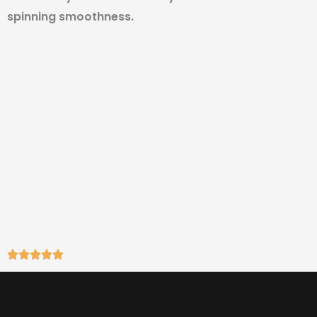
spinning smoothness.