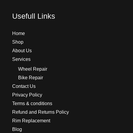
Usefull Links
Home
Shop
About Us
Services
Wheel Repair
Bike Repair
Contact Us
Privacy Policy
Terms & conditions
Refund and Returns Policy
Rim Replacement
Blog