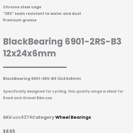
Chrome steel cage
“2RS” seals resistant to water and dust
Premium grease
BlackBearing 6901-2RS-B3
12x24x6mm
BlackBearing 6901-2RS-B3 12x24x6mm
Specifically designed for cycling, this quality range is ideal for
Road and Gravel Bike use.
SKU
ucc4374
Category
Wheel Bearings
$
8.65