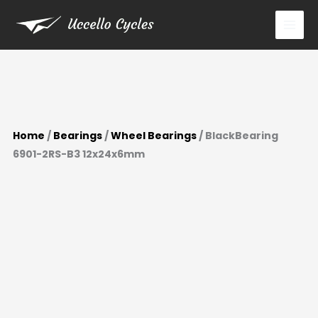
12x24x6mm
Skip
quantity
to
content
Home
/
Bearings
/
Wheel Bearings
/ BlackBearing
6901-2RS-B3 12x24x6mm