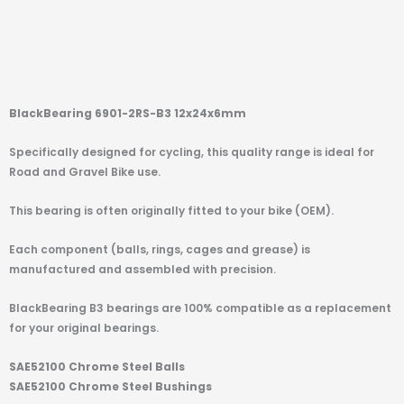
BlackBearing 6901-2RS-B3 12x24x6mm
Specifically designed for cycling, this quality range is ideal for
Road and Gravel Bike use.
This bearing is often originally fitted to your bike (OEM).
Each component (balls, rings, cages and grease) is
manufactured and assembled with precision.
BlackBearing B3 bearings are 100% compatible as a replacement
for your original bearings.
SAE52100 Chrome Steel Balls
SAE52100 Chrome Steel Bushings