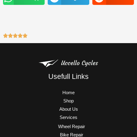
m
Usefull Links
Home
Shop
About Us
Services
Wheel Repair
Bike Repair