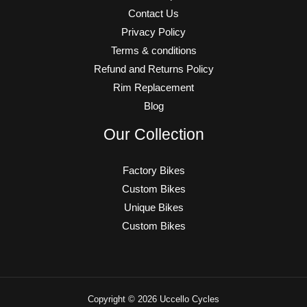
Contact Us
Privacy Policy
Terms & conditions
Refund and Returns Policy
Rim Replacement
Blog
Our Collection
Factory Bikes
Custom Bikes
Unique Bikes
Custom Bikes
Copyright © 2026 Uccello Cycles