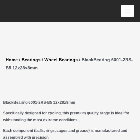
Skip
12x28x8mm
to
quantity
content
Home
/
Bearings
/
Wheel Bearings
/ BlackBearing 6001-2RS-
B5 12x28x8mm
BlackBearing 6001-2RS-B5 12x28x8mm
Specifically designed for cycling, this premium quality range is ideal for
withstanding the most extreme conditions.
Each component (balls, rings, cages and grease) is manufactured and
assembled with precision.