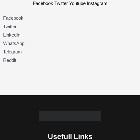
Facebook
Twitter
Youtube
Instagram
Facebook
Twitter
LinkedIn
WhatsApp
Telegram
Reddit
Usefull Links