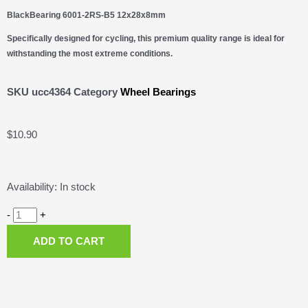
BlackBearing 6001-2RS-B5 12x28x8mm
Specifically designed for cycling, this premium quality range is ideal for
withstanding the most extreme conditions.
SKU
ucc4364
Category
Wheel Bearings
$
10.90
BlackBearing
Availability:
In stock
6001-
2RS-
-
+
B5
ADD TO CART
12x28x8mm
quantity