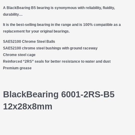
A BlackBearing B5 bearing is synonymous with
reliability, fluidity,
durability…
It is the best-selling bearing in the range and is 100% compatible as a
replacement for your original bearings.
SAE52100 Chrome Steel Balls
SAE52100 chrome steel bushings with ground raceway
Chrome steel cage
Reinforced “2RS” seals for better resistance to water and dust
Premium grease
BlackBearing 6001-2RS-B5
12x28x8mm