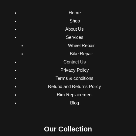
Home
Shop
About Us
Services
Wheel Repair
Bike Repair
Contact Us
Privacy Policy
Terms & conditions
Refund and Returns Policy
Rim Replacement
Blog
Our Collection