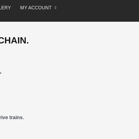
Speed
LERY
MY ACCOUNT
Chain.
quantity
CHAIN.
ive trains.