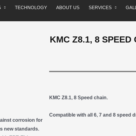
S
TECHNOLOGY
ABOUT US
SERVICES
GAL
KMC Z8.1, 8 SPEED 
KMC Z8.1, 8 Speed chain.
Compatible with all 6, 7 and 8 speed dr
inst corrosion for
ts new standards.