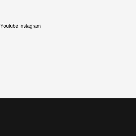
Youtube
Instagram