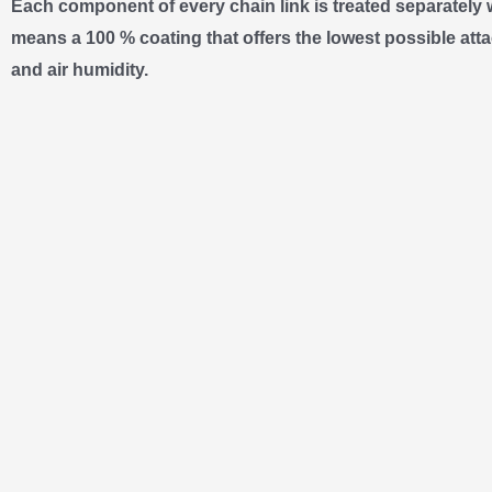
Each component of every chain link is treated separately 
means a 100 % coating that offers the lowest possible atta
and air humidity.