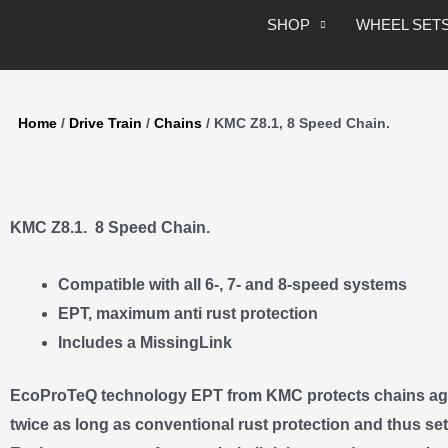
Skip
SHOP
WHEEL SET
to
content
Home
/
Drive Train
/
Chains
/ KMC Z8.1, 8 Speed Chain.
KMC Z8.1. 8 Speed Chain.
Compatible with all 6-, 7- and 8-speed systems
EPT, maximum anti rust protection
Includes a MissingLink
EcoProTeQ technology EPT from KMC protects chains aga
twice as long as conventional rust protection and thus se