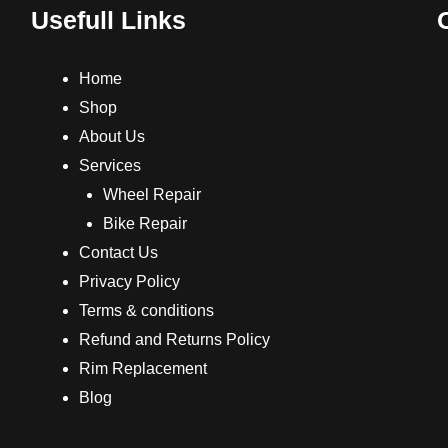
Usefull Links
Home
Shop
About Us
Services
Wheel Repair
Bike Repair
Contact Us
Privacy Policy
Terms & conditions
Refund and Returns Policy
Rim Replacement
Blog