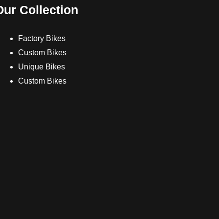
Our Collection
Factory Bikes
Custom Bikes
Unique Bikes
Custom Bikes