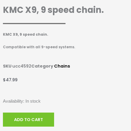
KMC X9, 9 speed chain.
KMC X9, 9 speed chain.
Compatible with all 9-speed systems.
SKU
ucc4592
Category
Chains
$
47.99
KMC
Availability:
In stock
X9,
9
ADD TO CART
speed