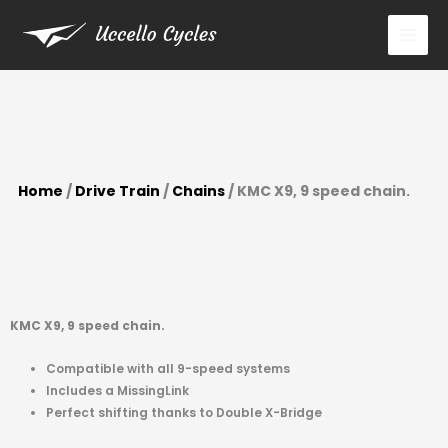
9
Skip
speed
to
chain.
content
quantity
Home
/
Drive Train
/
Chains
/ KMC X9, 9 speed chain.
KMC X9, 9 speed chain.
Compatible with all 9-speed systems
Includes a MissingLink
Perfect shifting thanks to Double X-Bridge