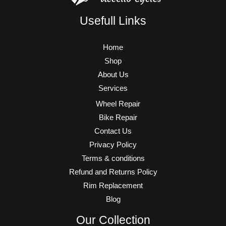
Usefull Links
Home
Shop
About Us
Services
Wheel Repair
Bike Repair
Contact Us
Privacy Policy
Terms & conditions
Refund and Returns Policy
Rim Replacement
Blog
Our Collection